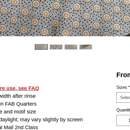
Fro
Sizes
*
ore use
, see FAQ
idth after rinse
Selec
 in FAB Quarters
Quanti
e and motif size
aylight; may vary slightly by screen
l Mail 2nd Class