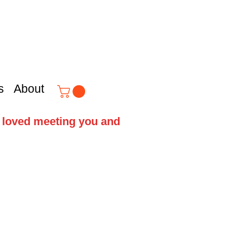
s
About
e loved meeting you and