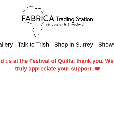
llery
Talk to Trish
Shop in Surrey
Show
d us at the Festival of Quilts, thank you. W
truly appreciate your support. ❤️