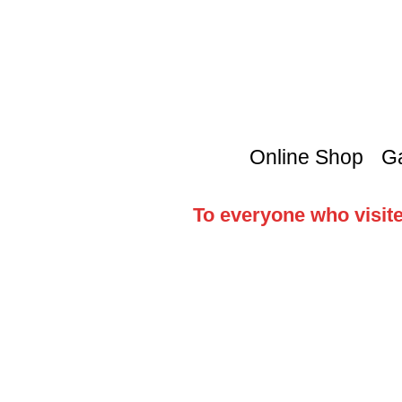
Online Shop
Ga
To everyone who visite