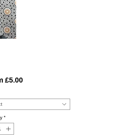
Sale
m
£5.00
Price
t
ty
*