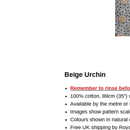
Beige Urchin
Remember to
rinse bef
100% cotton, 89cm (35") w
Available by the metre or
Images show pattern scal
Colours shown in natural d
Free UK shipping by Roya