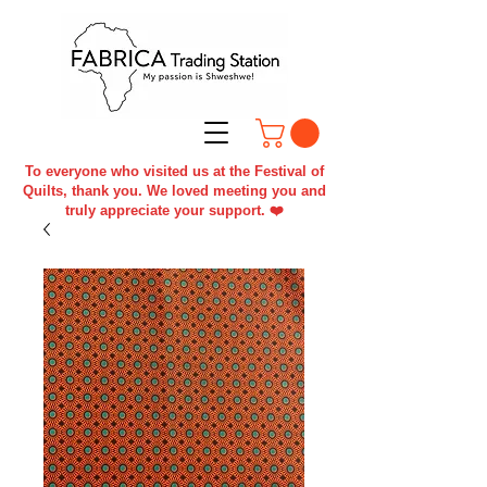
To everyone who visited us at the Festival of
Quilts, thank you. We loved meeting you and
truly appreciate your support. ❤️