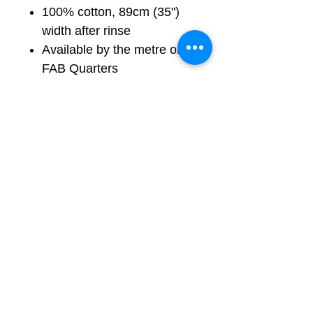
100% cotton, 89cm (35")
width after rinse
Available by the metre or in
FAB Quarters
Images show pattern scale
and motif size
Colours shown in natural
daylight; may vary slightly
by screen
Free UK shipping by Royal
Mail 2nd Class
Shipping to other
destinations available on
request