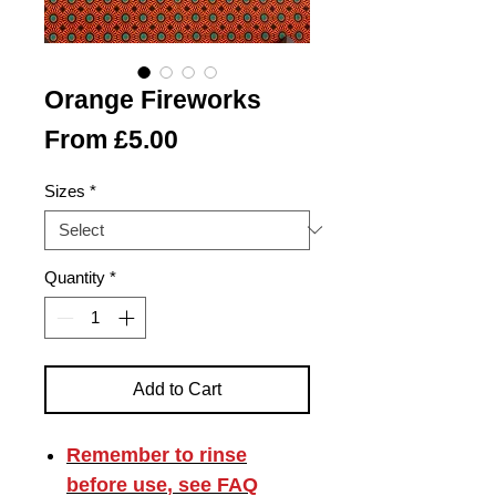
Orange Fireworks
Sale
From
£5.00
Price
Sizes
*
Quantity
*
Add to Cart
Remember to
rinse
before use
, see FAQ