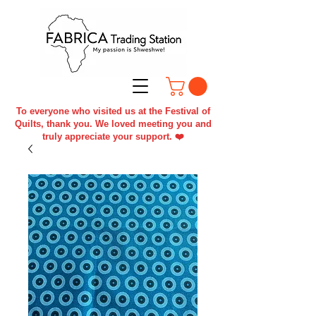
To everyone who visited us at the Festival of
Quilts, thank you. We loved meeting you and
truly appreciate your support. ❤️