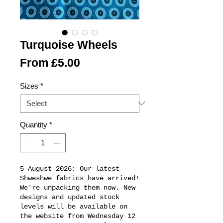
Turquoise Wheels
Sale
From
£5.00
Price
Sizes
*
Quantity
*
5 August 2026: Our latest
Shweshwe fabrics have arrived!
We're unpacking them now. New
designs and updated stock
levels will be available on
the website from Wednesday 12