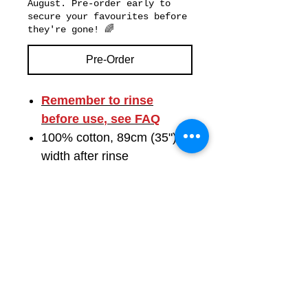
August. Pre-order early to
secure your favourites before
they're gone! 🌈
Pre-Order
Remember to
rinse
before use
, see FAQ
100% cotton, 89cm (35")
width after rinse
Available by the metre or in
FAB Quarters
Images show pattern scale
and motif size
Colours shown in natural
daylight; may vary slightly
by screen
Free UK shipping by Royal