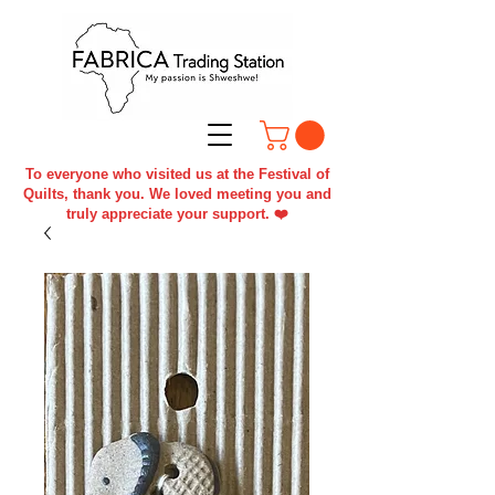
To everyone who visited us at the Festival of
Quilts, thank you. We loved meeting you and
truly appreciate your support. ❤️