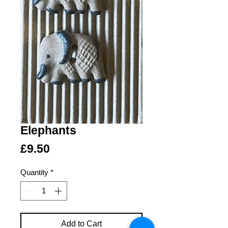
Elephants
Price
£9.50
Quantity
*
Add to Cart