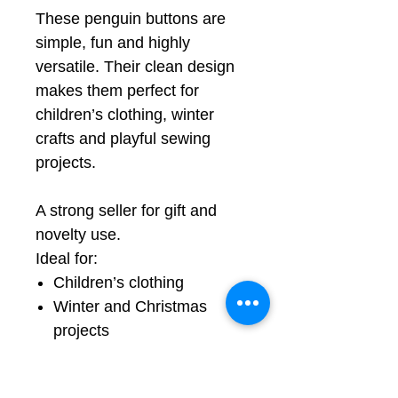
These penguin buttons are
simple, fun and highly
versatile. Their clean design
makes them perfect for
children’s clothing, winter
crafts and playful sewing
projects.
A strong seller for gift and
novelty use.
Ideal for:
Children’s clothing
Winter and Christmas
projects
Quilting
Craft projects