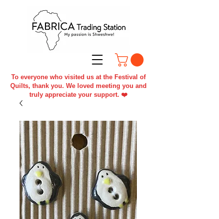
To everyone who visited us at the Festival of
Quilts, thank you. We loved meeting you and
truly appreciate your support. ❤️