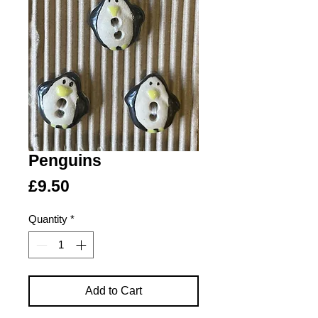
Penguins
Price
£9.50
Quantity
*
Add to Cart