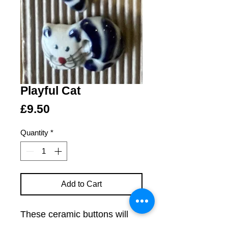
Playful Cat
Price
£9.50
Quantity
*
Add to Cart
These ceramic buttons will