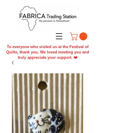
To everyone who visited us at the Festival of
Quilts, thank you. We loved meeting you and
truly appreciate your support. ❤️