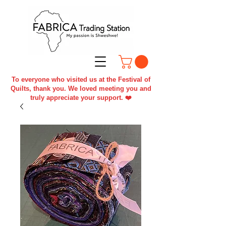
To everyone who visited us at the Festival of
Quilts, thank you. We loved meeting you and
truly appreciate your support. ❤️