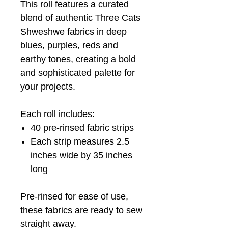
This roll features a curated
blend of authentic Three Cats
Shweshwe fabrics in deep
blues, purples, reds and
earthy tones, creating a bold
and sophisticated palette for
your projects.
Each roll includes:
40 pre-rinsed fabric strips
Each strip measures 2.5
inches wide by 35 inches
long
Pre-rinsed for ease of use,
these fabrics are ready to sew
straight away.