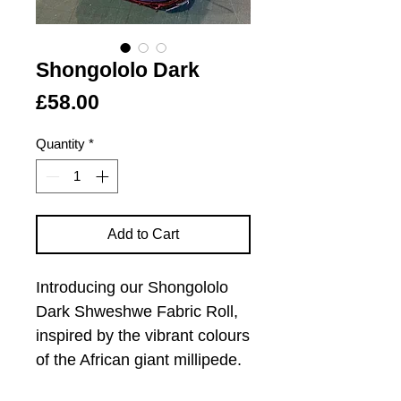
Shongololo Dark
Price
£58.00
Quantity
*
Add to Cart
Introducing our Shongololo
Dark Shweshwe Fabric Roll,
inspired by the vibrant colours
of the African giant millipede.