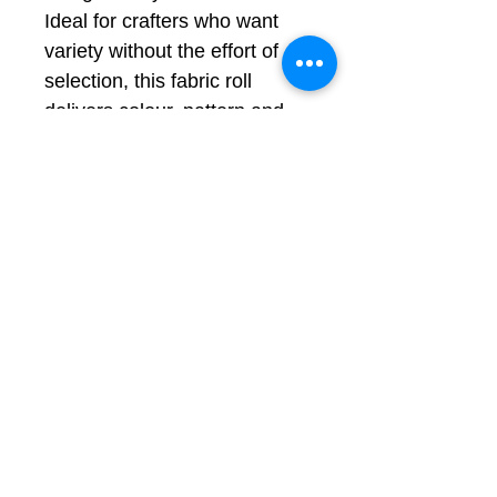
Ideal for crafters who want
variety without the effort of
selection, this fabric roll
delivers colour, pattern and
energy in one bundle.
Perfect for:
Quilting and patchwork
projects
Bag making and
accessories
Creative sewing and gifts
Colours shown in natural
daylight; may vary slightly
by screen