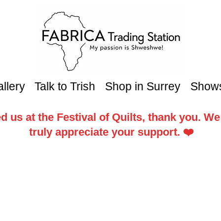
llery
Talk to Trish
Shop in Surrey
Show
d us at the Festival of Quilts, thank you. W
truly appreciate your support. ❤️