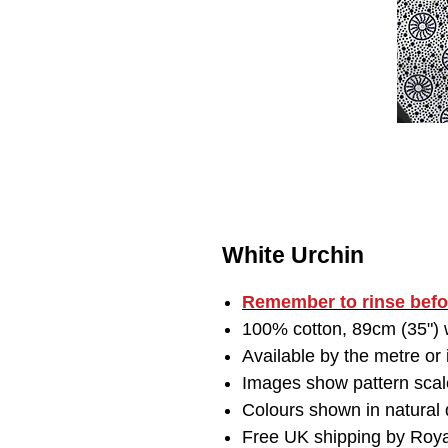
White Urchin
Remember to
rinse bef
100% cotton, 89cm (35") w
Available by the metre or
Images show pattern scal
Colours shown in natural d
Free UK shipping by Roya