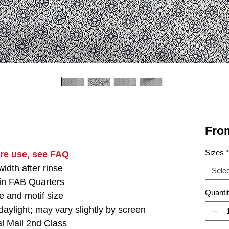
Fro
Sizes
*
ore use
, see FAQ
idth after rinse
Selec
 in FAB Quarters
Quanti
e and motif size
aylight; may vary slightly by screen
l Mail 2nd Class