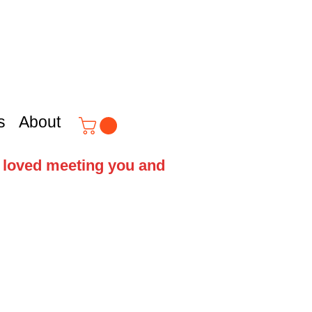
s
About
e loved meeting you and