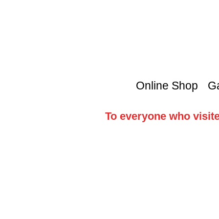
Online Shop
Ga
To everyone who visite