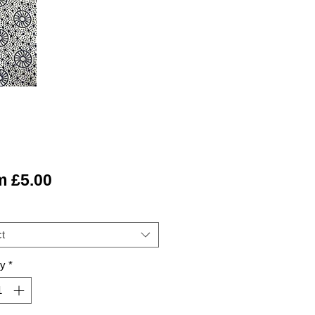
Sale
m
£5.00
Price
t
ty
*