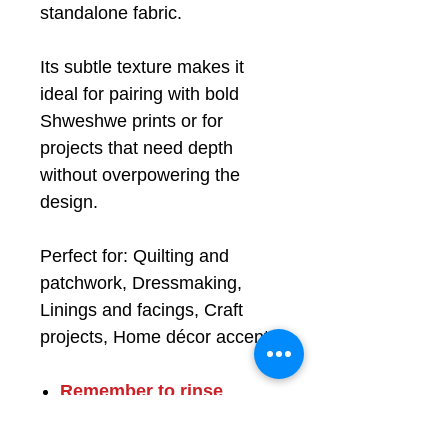
standalone fabric.
Its subtle texture makes it
ideal for pairing with bold
Shweshwe prints or for
projects that need depth
without overpowering the
design.
Perfect for: Quilting and
patchwork, Dressmaking,
Linings and facings, Craft
projects, Home décor accents
Remember to
rinse
before use
, see FAQ
100% cotton, 89cm (35")