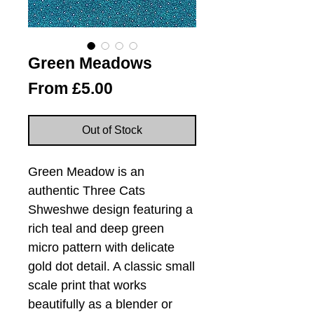
Green Meadows
Sale
From
£5.00
Price
Out of Stock
Green Meadow is an
authentic Three Cats
Shweshwe design featuring a
rich teal and deep green
micro pattern with delicate
gold dot detail. A classic small
scale print that works
beautifully as a blender or