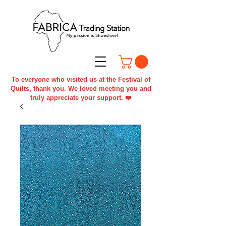
To everyone who visited us at the Festival of
Quilts, thank you. We loved meeting you and
truly appreciate your support. ❤️