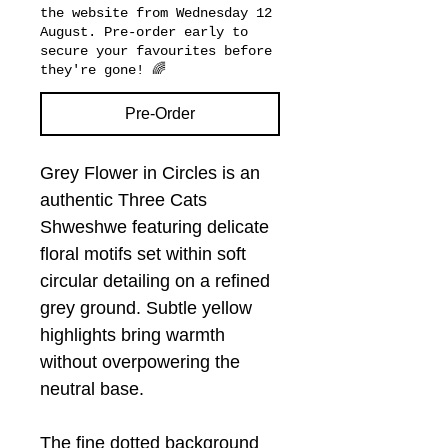
the website from Wednesday 12
August. Pre-order early to
secure your favourites before
they're gone! 🌈
Pre-Order
Grey Flower in Circles is an
authentic Three Cats
Shweshwe featuring delicate
floral motifs set within soft
circular detailing on a refined
grey ground. Subtle yellow
highlights bring warmth
without overpowering the
neutral base.
The fine dotted background