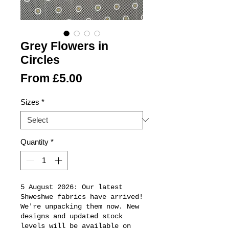
Grey Flowers in
Circles
Sale
From
£5.00
Price
Sizes
*
Quantity
*
5 August 2026: Our latest
Shweshwe fabrics have arrived!
We're unpacking them now. New
designs and updated stock
levels will be available on