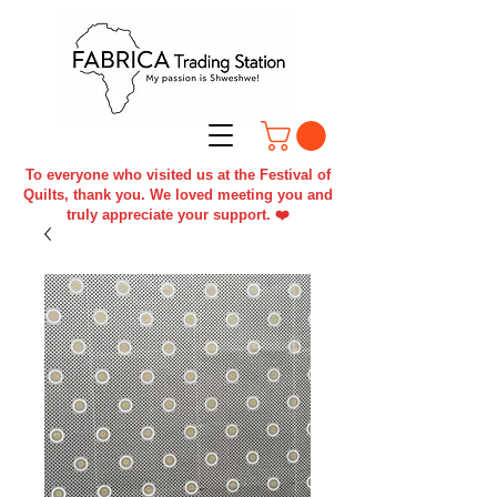
To everyone who visited us at the Festival of
Quilts, thank you. We loved meeting you and
truly appreciate your support. ❤️