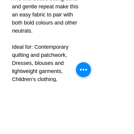
and gentle repeat make this
an easy fabric to pair with
both bold colours and other
neutrals.
Ideal for: Contemporary
quilting and patchwork,
Dresses, blouses and
lightweight garments,
Children’s clothing,
Accessories and bags,
Cushions and home décor
projects
Remember to
rinse
before use
, see FAQ