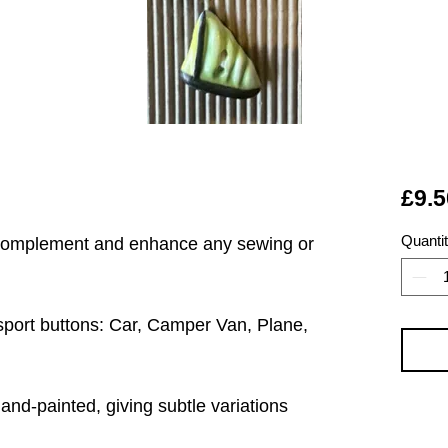
£9.5
Quanti
 complement and enhance any sewing or
nsport buttons: Car, Camper Van, Plane,
hand-painted, giving subtle variations