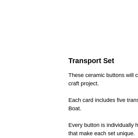
Transport Set
These ceramic buttons will
craft project.
Each card includes five tra
Boat.
Every button is individually 
that make each set unique.