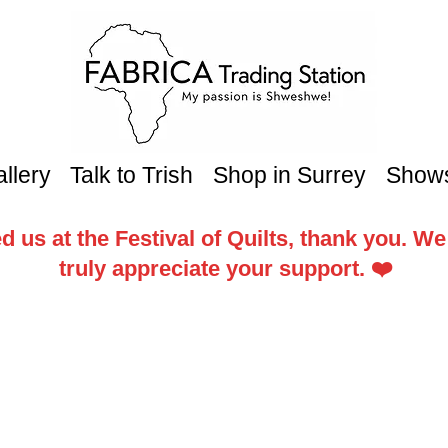
llery
Talk to Trish
Shop in Surrey
Show
d us at the Festival of Quilts, thank you. W
truly appreciate your support. ❤️