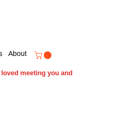
s
About
e loved meeting you and