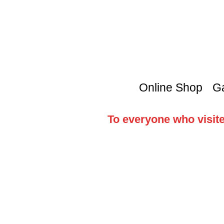
Online Shop
Ga
To everyone who visite