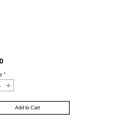
Price
0
ty
*
Add to Cart